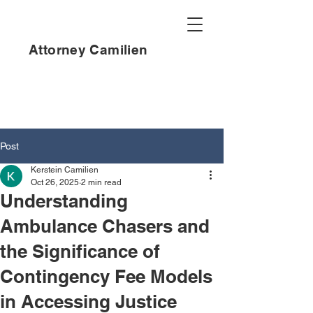
Attorney Camilien
Post
Kerstein Camilien
Oct 26, 2025
2 min read
Understanding
Ambulance Chasers and
the Significance of
Contingency Fee Models
in Accessing Justice