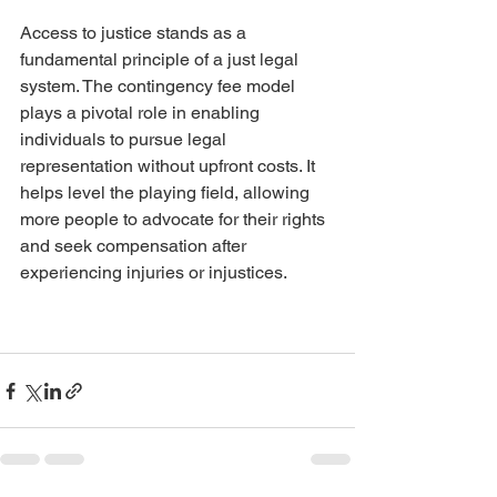
Access to justice stands as a 
fundamental principle of a just legal 
system. The contingency fee model 
plays a pivotal role in enabling 
individuals to pursue legal 
representation without upfront costs. It 
helps level the playing field, allowing 
more people to advocate for their rights 
and seek compensation after 
experiencing injuries or injustices.