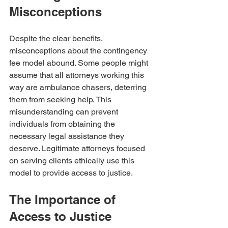
Misconceptions
Despite the clear benefits, 
misconceptions about the contingency 
fee model abound. Some people might 
assume that all attorneys working this 
way are ambulance chasers, deterring 
them from seeking help. This 
misunderstanding can prevent 
individuals from obtaining the 
necessary legal assistance they 
deserve. Legitimate attorneys focused 
on serving clients ethically use this 
model to provide access to justice. 
The Importance of 
Access to Justice