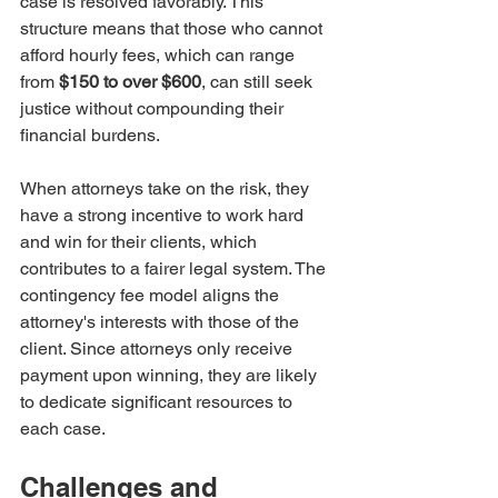
case is resolved favorably. This 
structure means that those who cannot 
afford hourly fees, which can range 
from 
$150 to over $600
, can still seek 
justice without compounding their 
financial burdens.
When attorneys take on the risk, they 
have a strong incentive to work hard 
and win for their clients, which 
contributes to a fairer legal system. The 
contingency fee model aligns the 
attorney's interests with those of the 
client. Since attorneys only receive 
payment upon winning, they are likely 
to dedicate significant resources to 
each case. 
Challenges and 