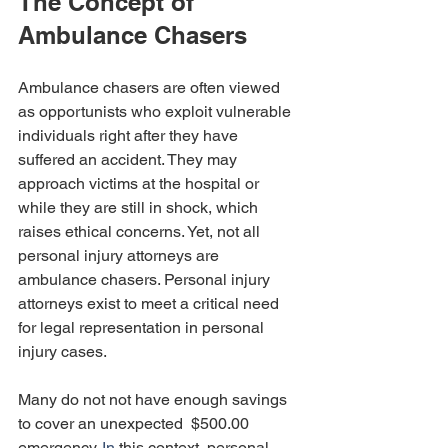
The Concept of 
Ambulance Chasers
Ambulance chasers are often viewed 
as opportunists who exploit vulnerable 
individuals right after they have 
suffered an accident. They may 
approach victims at the hospital or 
while they are still in shock, which 
raises ethical concerns. Yet, not all 
personal injury attorneys are 
ambulance chasers. Personal injury 
attorneys exist to meet a critical need 
for legal representation in personal 
injury cases. 
Many do not not have enough savings 
to cover an unexpected  $500.00 
emergenc
y.
 In
 this context, personal 