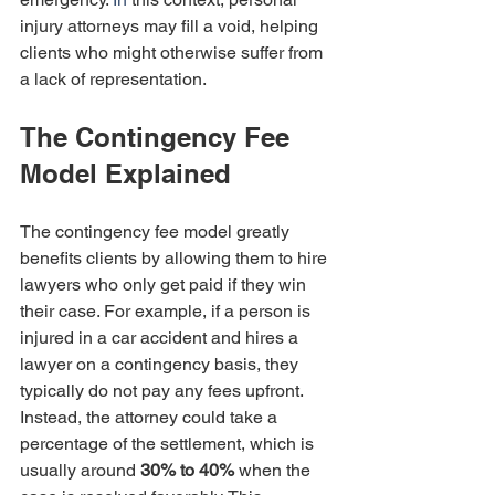
injury attorneys may fill a void, helping 
clients who might otherwise suffer from 
a lack of representation.
The Contingency Fee 
Model Explained
The contingency fee model greatly 
benefits clients by allowing them to hire 
lawyers who only get paid if they win 
their case. For example, if a person is 
injured in a car accident and hires a 
lawyer on a contingency basis, they 
typically do not pay any fees upfront. 
Instead, the attorney could take a 
percentage of the settlement, which is 
usually around 
30% to 40%
 when the 