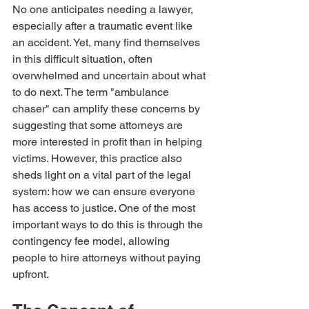
No one anticipates needing a lawyer, 
especially after a traumatic event like 
an accident. Yet, many find themselves 
in this difficult situation, often 
overwhelmed and uncertain about what 
to do next. The term "ambulance 
chaser" can amplify these concerns by 
suggesting that some attorneys are 
more interested in profit than in helping 
victims. However, this practice also 
sheds light on a vital part of the legal 
system: how we can ensure everyone 
has access to justice. One of the most 
important ways to do this is through the 
contingency fee model, allowing 
people to hire attorneys without paying 
upfront.